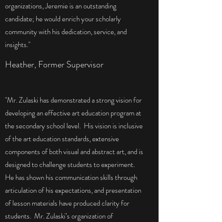
organizations, Jeremie is an outstanding
candidate; he would enrich your scholarly
community with his dedication, service, and
insights."
Heather, Former Supervisor
"Mr. Zulaski has demonstrated a strong vision for
developing an effective art education program at
the secondary school level. His vision is inclusive
of the art education standards, extensive
components of both visual and abstract art, and is
designed to challenge students to experiment.
He has shown his communication skills through
articulation of his expectations, and presentation
of lesson materials have produced clarity for
students. Mr. Zulaski’s organization of