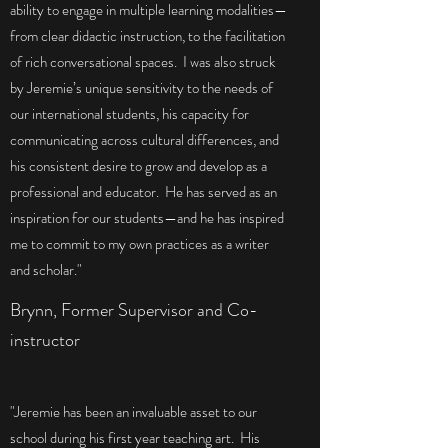
ability to engage in multiple learning modalities—
from clear didactic instruction, to the facilitation
of rich conversational spaces. I was also struck
by Jeremie’s unique sensitivity to the needs of
our international students, his capacity for
communicating across cultural differences, and
his consistent desire to grow and develop as a
professional and educator. He has served as an
inspiration for our students—and he has inspired
me to commit to my own practices as a writer
and scholar."
Brynn, Former Supervisor and Co-
instructor
"Jeremie has been an invaluable asset to our
school during his first year teaching art. His