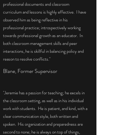
professional documents and classroom
curriculum and lessons is highly effective. I have
observed him as being reflective in his
professional practice; introspectively working
towards professional growth as an educator. In
both classroom management skills and peer
interactions, he is skillful in balancing policy and
reason to resolve conflicts."
Blane, Former Supervisor
"Jeremie has a passion for teaching; he excels in
the classroom setting, as well as in his individual
work with students. He is patient, and kind, with a
clear communication style, both written and
spoken. His organization and preparedness are
second to none; he is always on top of things,