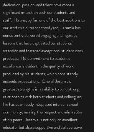
dedication, passion, and talent have made a
significant impact on both our students and
staff. He was, by far, one of the best additions to
our staff this current school year. Jeremie has
consistently delivered engaging and rigorous
lessons that have captivated our students'
attention and fostered exceptional student work
products. His commitment to academic
excellence is evident in the quality of work
produced by his students, which consistently
exceeds expectations. One of Jeremie's
greatest strengths is his ability to build strong
relationships with both students and colleagues.
He has seamlessly integrated into our school
community, earning the respect and admiration
of his peers. Jeremie is not only an excellent
educator but also a supportive and collaborative