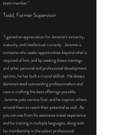
team member."
Todd, Former Supervisor
"I gained an appreciation for Jeremie’s sincerity,
maturity, and intellectual curiosity. Jeremie is
someone who seeks opportunities beyond what is
required of him, and by seeking these trainings
and other personal and professional development
options, he has built a crucial skillset. He always
demonstrated outstanding professionalism and
care in crafting the best offerings possible.
Jeremie puts service first, and he inspires others
around them to reach their potential as well. As
you can see from his extensive travel experience
and his training in multiple languages, along with
his membership in the select professional