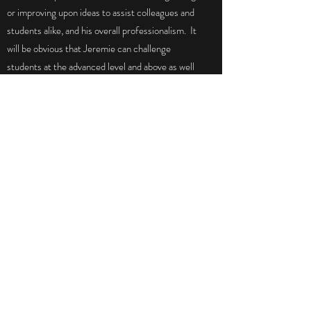
or improving upon ideas to assist colleagues and
students alike, and his overall professionalism. It
will be obvious that Jeremie can challenge
students at the advanced level and above as well
as uniquely tailor his talents to students with
individual challenges. He is an outstanding
motivator, role model and skilled artist."
Dennis, Former Co-worker
"Jeremie writes, and dare I say thinks, at a level
that far surpasses his peers. His discussion
comments were well thought out, well
researched, and articulately expressed. He
obviously spent a great deal of time and effort
preparing anything he turned in, and he engaged
in discussions with other students in a way that