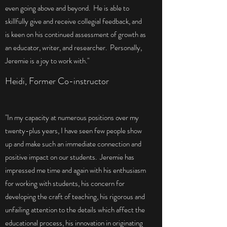
even going above and beyond. He is able to
skillfully give and receive collegial feedback, and
is keen on his continued assessment of growth as
an educator, writer, and researcher. Personally,
Jeremie is a joy to work with."
Heidi, Former Co-instructor
"In my capacity at numerous positions over my
twenty-plus years, I have seen few people show
up and make such an immediate connection and
positive impact on our students. Jeremie has
impressed me time and again with his enthusiasm
for working with students, his concern for
developing the craft of teaching, his rigorous and
unfailing attention to the details which affect the
educational process, his innovation in originating