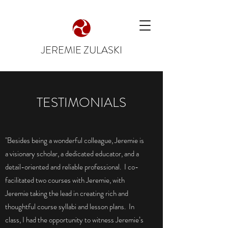
JEREMIE ZULASKI
TESTIMONIALS
"Besides being a wonderful colleague, Jeremie is
a visionary scholar, a dedicated educator, and a
detail-oriented and reliable professional. I co-
facilitated two courses with Jeremie, with
Jeremie taking the lead in creating rich and
thoughtful course syllabi and lesson plans. In
class, I had the opportunity to witness Jeremie’s