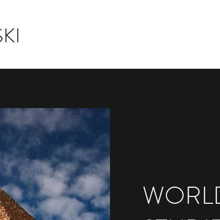
KI
WORLD