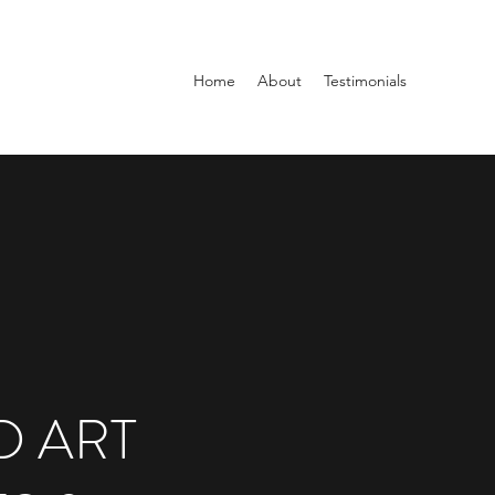
Home
About
Testimonials
 ART