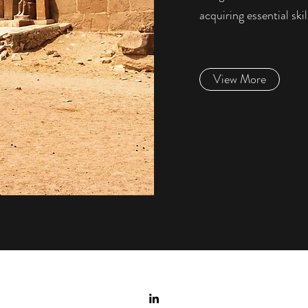
acquiring essential skil
View More