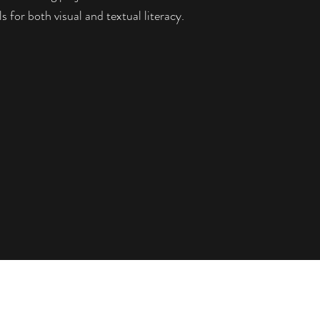
ls for both visual and textual literacy.