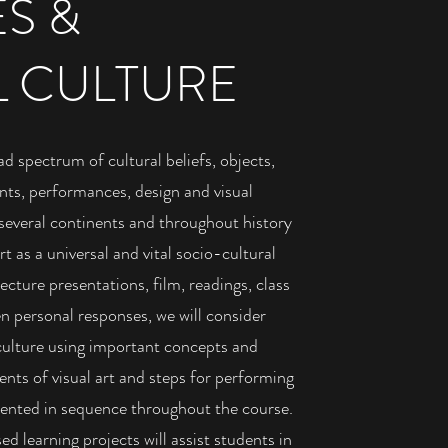
ES &
L CULTURE
ad spectrum of cultural beliefs, objects,
ts, performances, design and visual
several continents and throughout history
t as a universal and vital socio-cultural
ture presentations, film, readings, class
en personal responses, we will consider
 culture using important concepts and
nts of visual art and steps for performing
esented in sequence throughout the course.
d learning projects will assist students in