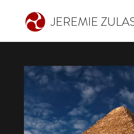
JEREMIE ZULAS