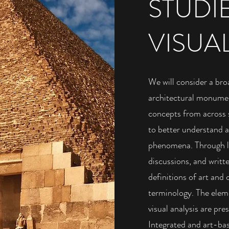
STUDI
VISUA
We will consider a bro
architectural monumen
concepts from across 
to better understand ar
phenomena. Through lec
discussions, and writt
definitions of art and
terminology. The eleme
visual analysis are pr
Integrated and art-base